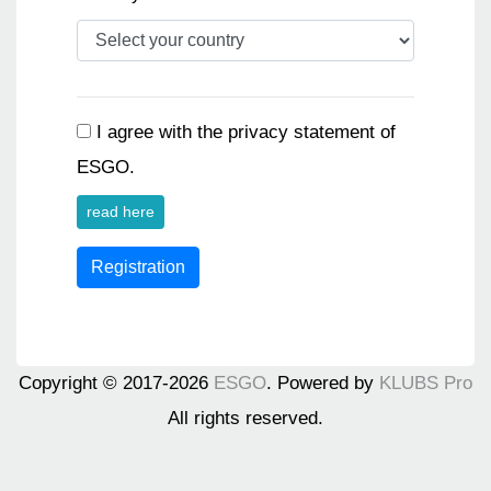
I agree with the privacy statement of
ESGO.
read here
Registration
Copyright © 2017-2026
ESGO
. Powered by
KLUBS Pro
All rights reserved.