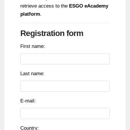
retrieve access to the
ESGO eAcademy
platform
.
Registration form
First name:
Last name:
E-mail:
Country: