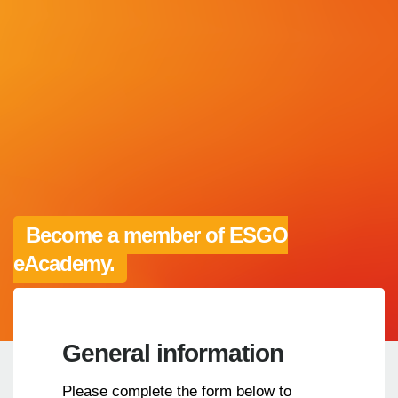
Become a member of ESGO
eAcademy.
General information
Please complete the form below to